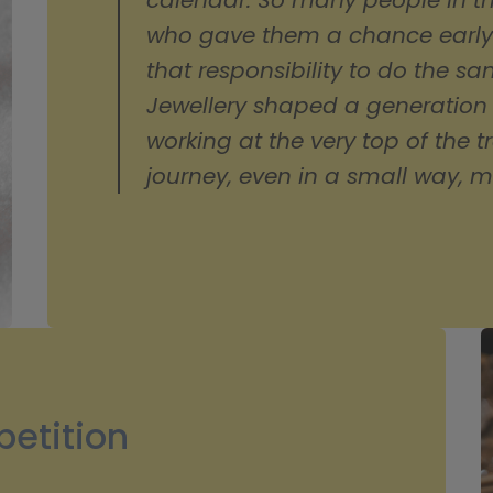
calendar. So many people in th
who gave them a chance early on
that responsibility to do the s
Jewellery shaped a generation
working at the very top of the tr
journey, even in a small way, m
etition