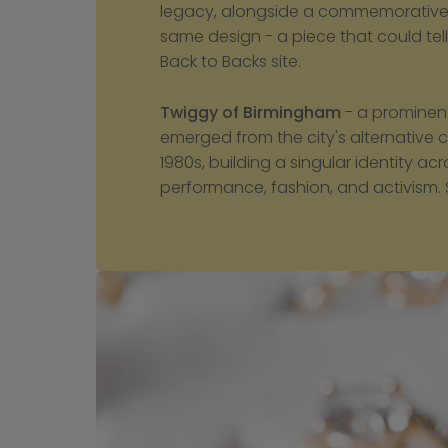
legacy, alongside a commemorative t
same design - a piece that could tell h
Back to Backs site.
Twiggy of Birmingham
 - a prominen
emerged from the city's alternative cl
1980s, building a singular identity ac
performance, fashion, and activism. 