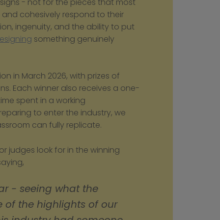
igns - not for the pieces that most 
ly and cohesively respond to their 
on, ingenuity, and the ability to put 
esigning
 something genuinely 
n in March 2026, with prizes of 
gns. Each winner also receives a one-
week work placement at Weston Beamor - time spent in a working 
eparing to enter the industry, we 
ssroom can fully replicate.
judges look for in the winning 
aying, 
ar - seeing what the 
 of the highlights of our 