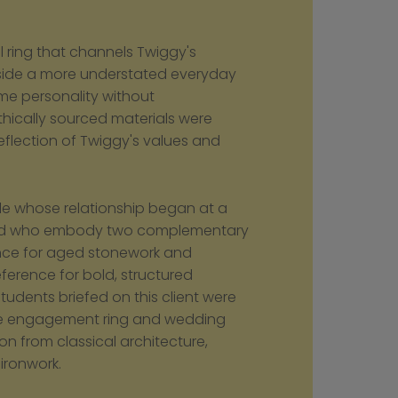
l ring that channels Twiggy's 
gside a more understated everyday 
me personality without 
thically sourced materials were 
reflection of Twiggy's values and 
le whose relationship began at a 
and who embody two complementary 
nce for aged stonework and 
eference for bold, structured 
dents briefed on this client were 
e engagement ring and wedding 
on from classical architecture, 
ironwork.