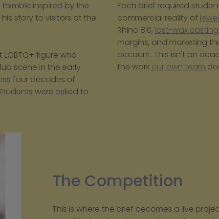
himble inspired by the 
Each brief required student
is story to visitors at the 
commercial reality of 
jewe
Rhino 8.0, 
lost-wax casting
margins, and marketing th
account. This isn't an acade
t LGBTQ+ figure who 
the work 
our own team 
do
ub scene in the early 
ross four decades of 
Students were asked to 
The Competition
This is where the brief becomes a live proje