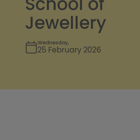
School of
Jewellery
Wednesday,
25 February 2026