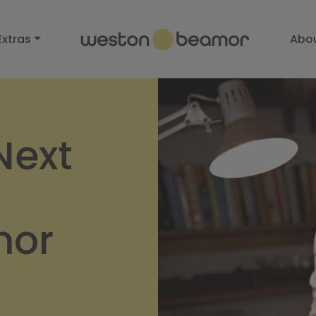
Extras
Abo
Next
mor