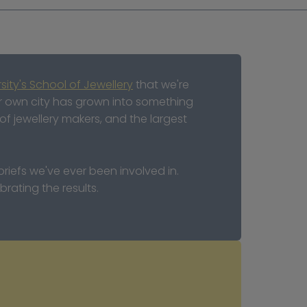
sity's School of Jewellery
 that we're 
ur own city has grown into something 
f jewellery makers, and the largest 
iefs we've ever been involved in. 
rating the results.