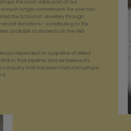
haps the most visible part of our 
thin a much longer commitment. For over two 
ed the School of Jewellery through 
inancial donations - contributing to the 
ies available to students on the HND 
lways depended on a pipeline of skilled 
ral to that pipeline, and we believe it's 
as a company that has been manufacturing in 
 it.