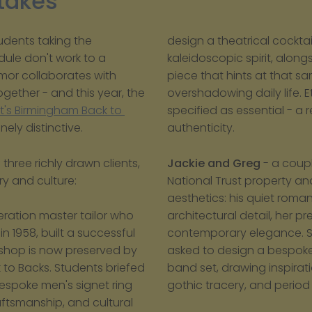
Stakes
udents taking the 
design a theatrical cocktai
le don't work to a 
kaleidoscopic spirit, alon
mor collaborates with 
piece that hints at that sa
ether - and this year, the 
overshadowing daily life. E
t's Birmingham Back to 
specified as essential - a 
ely distinctive.
authenticity.
ree richly drawn clients, 
Jackie and Greg
 - a coup
ry and culture:
National Trust property 
aesthetics: his quiet roma
architectural detail, her pr
ration master tailor who 
contemporary elegance. Stu
n 1958, built a successful 
asked to design a bespok
shop is now preserved by 
band set, drawing inspirati
 to Backs. Students briefed 
gothic tracery, and period 
spoke men's signet ring 
aftsmanship, and cultural 