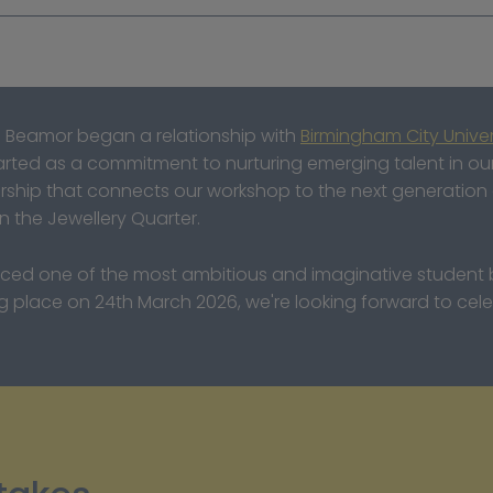
 Beamor began a relationship with 
Birmingham City Univer
started as a commitment to nurturing emerging talent in o
ership that connects our workshop to the next generation o
in the Jewellery Quarter.
uced one of the most ambitious and imaginative student br
place on 24th March 2026, we're looking forward to celeb