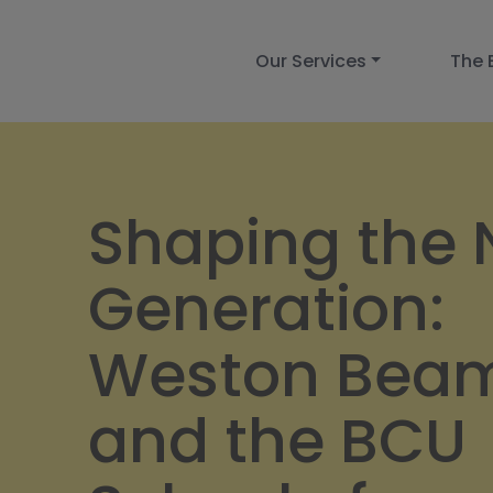
Our Services
The 
Shaping the 
Generation:
Weston Bea
and the BCU