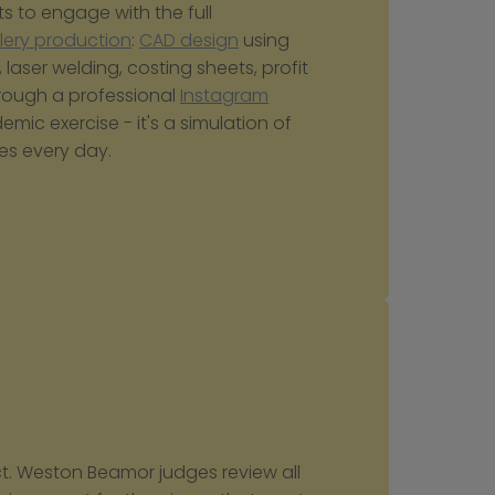
s to engage with the full 
llery production
: 
CAD design
 using 
, laser welding, costing sheets, profit 
rough a professional 
Instagram
mic exercise - it's a simulation of 
es every day.
ct. Weston Beamor judges review all 