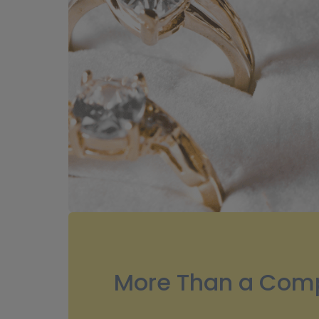
More Than a Comp