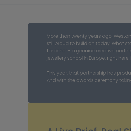
More than twenty years ago, Weston
still proud to build on today. What 
far richer - a genuine creative partn
jewellery school in Europe, right here 
This year, that partnership has prod
And with the awards ceremony taking 