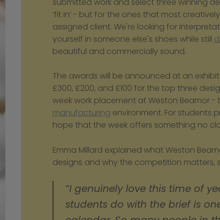
submitted work and select three winning des
‘fit in’ - but for the ones that most creative
assigned client. We're looking for interpretati
yourself in someone else's shoes while still 
d
beautiful and commercially sound.
The awards will be announced at an exhibitio
£300, £200, and £100 for the top three desi
manufacturing
 environment. For students pr
hope that the week offers something no cla
Emma Millard explained what Weston Beamor 
designs and why the competition matters, s
“I genuinely love this time of ye
students do with the brief is one