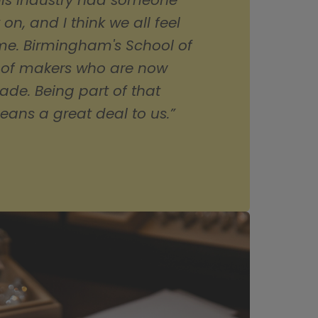
is industry had someone 
, and I think we all feel 
ame. Birmingham's School of 
 of makers who are now 
ade. Being part of that 
eans a great deal to us.”