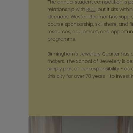
The annual student competition is per
relationship with 
BCU
, but it sits wi
decades, Weston Beamor has support
course sponsorship, skill share, and f
resources, equipment, and opportunit
programme.
Birmingham's Jewellery Quarter has a
makers. The School of Jewellery is cent
simply part of our responsibility - 
this city for over 78 years - to invest in