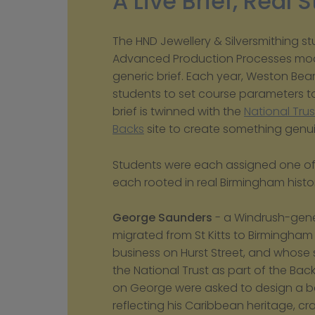
A Live Brief, Real 
The HND Jewellery & Silversmithing st
Advanced Production Processes modu
generic brief. Each year, Weston Bea
students to set course parameters tog
brief is twinned with the 
National Trus
Backs
 site to create something genuin
Students were each assigned one of th
each rooted in real Birmingham histo
George Saunders
 - a Windrush-gene
migrated from St Kitts to Birmingham i
business on Hurst Street, and whose 
the National Trust as part of the Back
on George were asked to design a be
reflecting his Caribbean heritage, cr