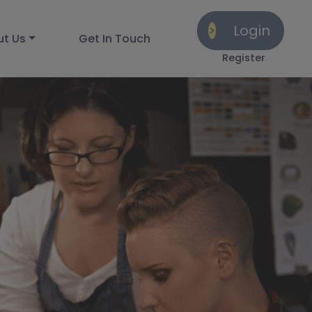
Login
ut Us
Get In Touch
Register