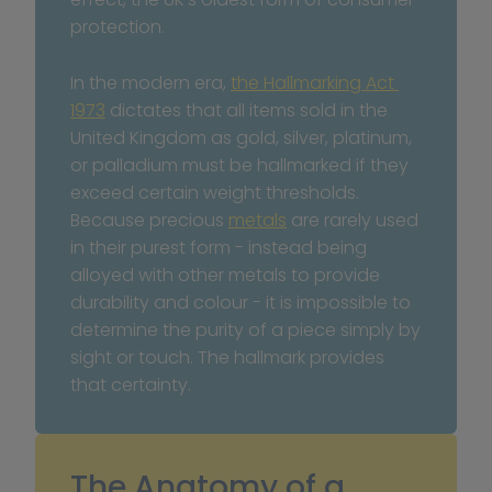
protection.
In the modern era, 
the Hallmarking Act 
1973
 dictates that all items sold in the 
United Kingdom as gold, silver, platinum, 
or palladium must be hallmarked if they 
exceed certain weight thresholds. 
Because precious 
metals
 are rarely used 
in their purest form - instead being 
alloyed with other metals to provide 
durability and colour - it is impossible to 
determine the purity of a piece simply by 
sight or touch. The hallmark provides 
that certainty.
The Anatomy of a 