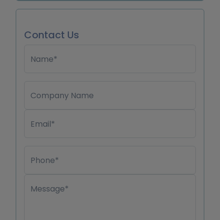
Contact Us
Name*
Company Name
Email*
Phone*
Message*