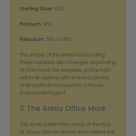
Sterling Silver
: 925
Platinum
: 950
Palladium
: 500 or 950
The shape of the shield surrounding 
these numbers also changes depending 
on the metal (for example, gold is held 
within an oblong with shaved corners, 
while platinum is housed in a house-
shaped pentagon).
3. The Assay Office Mark
This symbol identifies which of the four 
UK Assay Offices tested and marked the 