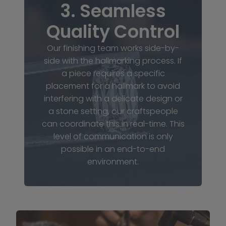
3. Seamless
Quality Control
Our finishing team works side-by-
side with the hallmarking process. If
a piece requires a specific
placement for a hallmark to avoid
interfering with a delicate design or
a stone setting, our craftspeople
can coordinate this in real-time. This
level of communication is only
possible in an end-to-end
environment.