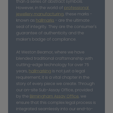
than a series of abstract symbols. 
However, in the world of 
professional 
jewellery manufacturing
, these marks - 
known as 
hallmarks
 - are the ultimate 
seal of integrity. They are the consumer's 
guarantee of authenticity and the 
maker’s badge of compliance.
At Weston Beamor, where we have 
blended traditional craftsmanship with 
cutting-edge technology for over 75 
years, 
hallmarking
 is not just a legal 
requirement; it is a vital chapter in the 
story of every piece we create. Through 
our on-site Sub-Assay Office, provided 
by the 
Birmingham Assay Office
, we 
ensure that this complex legal process is 
integrated seamlessly into our end-to-