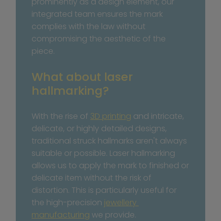
prominently as a design element, our 
integrated team ensures the mark 
complies with the law without 
compromising the aesthetic of the 
piece.
What about laser 
hallmarking?
With the rise of 
3D printing
 and intricate, 
delicate, or highly detailed designs, 
traditional struck hallmarks aren't always 
suitable or possible. Laser hallmarking 
allows us to apply the mark to finished or 
delicate item without the risk of 
distortion. This is particularly useful for 
the high-precision 
jewellery 
manufacturing
 we provide. 