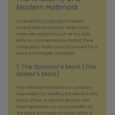
Modern Hallmark
A standard
 UK hallmark 
comprises 
several distinct symbols. While some 
marks are optional (such as the date 
letter or commemorative marks), three 
compulsory marks must be present for a 
piece to be legally compliant.
1. The Sponsor’s Mark (The 
Maker's Mark)
This indicates the person or company 
responsible for sending the article to the 
Assay Office. At Weston Beamor, this 
mark represents our accountability for 
the piece. It consists of initials within a 