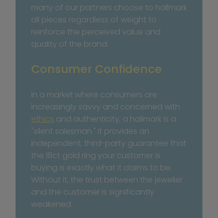
many of our partners choose to hallmark 
all pieces regardless of weight to 
reinforce the perceived value and 
quality of the brand.
Consumer Confidence
In a market where consumers are 
increasingly savvy and concerned with 
ethics
 and authenticity, a hallmark is a 
"silent salesman." It provides an 
independent, third-party guarantee that 
the 18ct gold ring your customer is 
buying is exactly what it claims to be. 
Without it, the trust between the jeweller 
and the customer is significantly 
weakened.