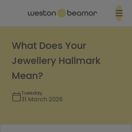
What Does Your
Jewellery Hallmark
Mean?
Tuesday,
31 March 2026