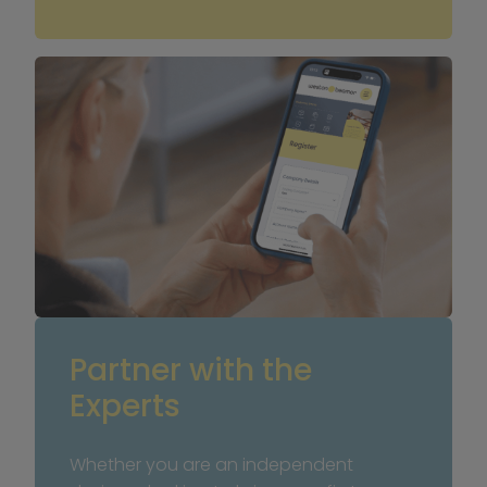
Partner with the 
Experts
Whether you are an independent 