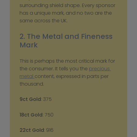
surrounding shield shape. Every sponsor 
has a unique mark, and no two are the 
same across the UK.
2. The Metal and Fineness 
Mark
This is perhaps the most critical mark for 
the consumer. It tells you the 
precious 
metal 
content, expressed in parts per 
thousand.
9ct Gold
: 375
18ct Gold
: 750
22ct Gold
: 916