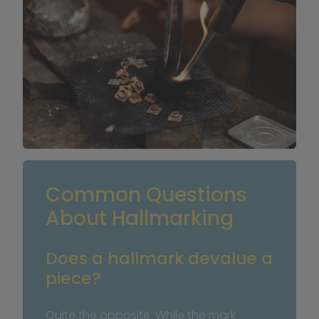
Common Questions 
About Hallmarking
Does a hallmark devalue a 
piece?
Quite the opposite. While the mark 