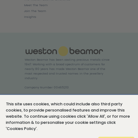
Meet The Team
Join The Team
Insights
Weston Beamor has been casting precious metals since
1947. Working with a broad spectrum of customers for
nearly 80 years has made Weston Beamor one of the
most respected and trusted names in the jewellery
industry.
Company Number 00465213
Login
This site uses cookies, which could include also third party
cookies, to provide personalised features and improve this
website. To continue using cookies click 'Allow All', or for more
information & to personalise your cookie settings click
'Cookies Policy'.
Cookies Policy
Privacy Policy
Sitemap