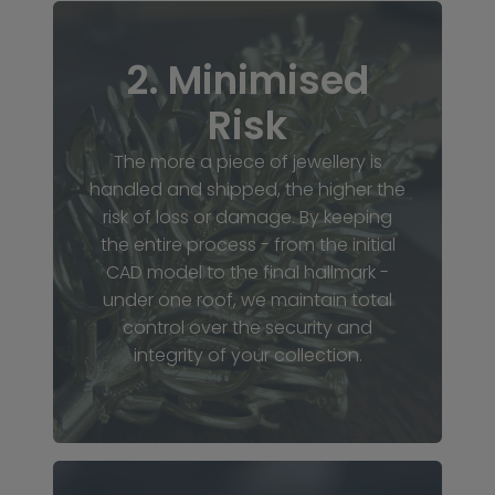
2. Minimised
Risk
The more a piece of jewellery is
handled and shipped, the higher the
risk of loss or damage. By keeping
the entire process - from the initial
CAD model to the final hallmark -
under one roof, we maintain total
control over the security and
integrity of your collection.