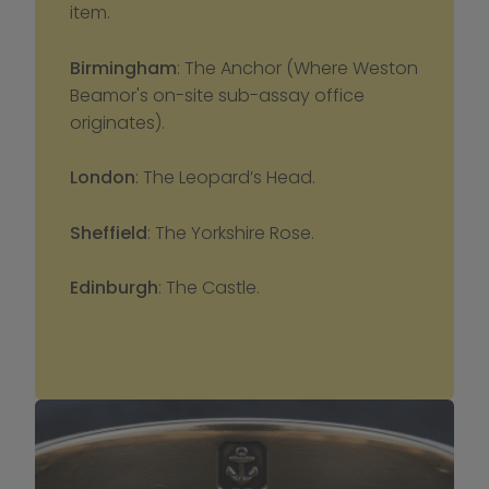
item.
Birmingham
: The Anchor (Where Weston 
Beamor's on-site sub-assay office 
originates).
London
: The Leopard’s Head.
Sheffield
: The Yorkshire Rose.
Edinburgh
: The Castle.