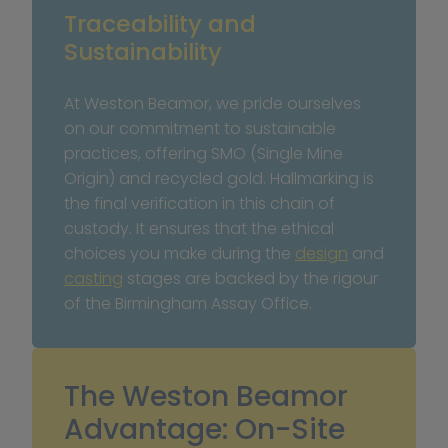
Traceability and 
Sustainability
At Weston Beamor, we pride ourselves 
on our commitment to sustainable 
practices, offering SMO (Single Mine 
Origin) and recycled gold. Hallmarking is 
the final verification in this chain of 
custody. It ensures that the ethical 
choices you make during the 
design
 and 
casting
 stages are backed by the rigour 
of the Birmingham Assay Office.
The Weston Beamor 
Advantage: On-Site 