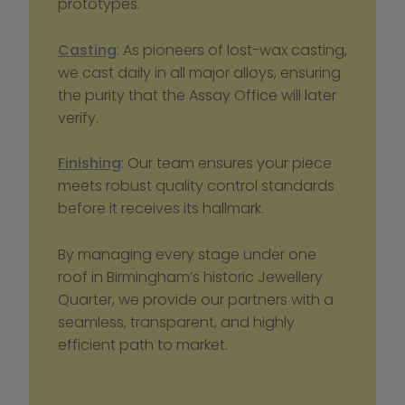
prototypes.
Casting
: As pioneers of lost-wax casting, 
we cast daily in all major alloys, ensuring 
the purity that the Assay Office will later 
verify.
Finishing
: Our team ensures your piece 
meets robust quality control standards 
before it receives its hallmark.
By managing every stage under one 
roof in Birmingham’s historic Jewellery 
Quarter, we provide our partners with a 
seamless, transparent, and highly 
efficient path to market.