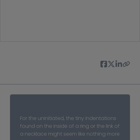
For the uninitiated, the tiny indentations 
found on the inside of a ring or the link of 
a necklace might seem like nothing more 