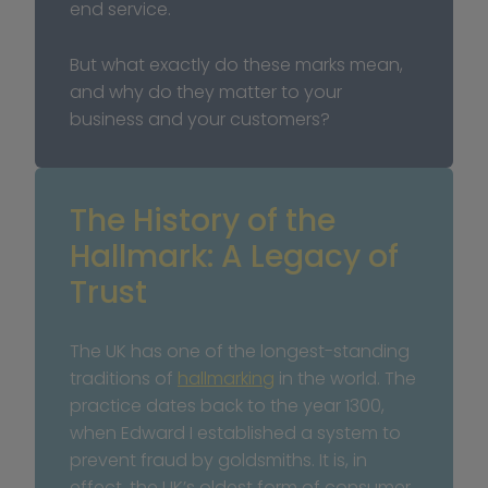
end service.
But what exactly do these marks mean, 
and why do they matter to your 
business and your customers?
The History of the 
Hallmark: A Legacy of 
Trust
The UK has one of the longest-standing 
traditions of 
hallmarking
 in the world. The 
practice dates back to the year 1300, 
when Edward I established a system to 
prevent fraud by goldsmiths. It is, in 
effect, the UK’s oldest form of consumer 