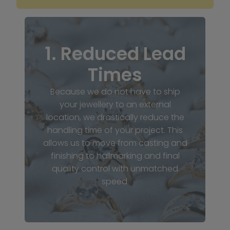
1. Reduced Lead
Times
Because we do not have to ship
your jewellery to an external
location, we drastically reduce the
handling time of your project. This
allows us to move from casting and
finishing to hallmarking and final
quality control with unmatched
speed.