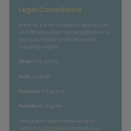
Legal Compliance
In the UK, it is an offence to describe an 
un-hallmarked item as being made of a 
precious metal if it falls above the 
following weights:
Silver
: 7.78 grams
Gold
: 1.0 gram
Platinum
: 0.5 grams
Palladium
: 1.0 gram
Selling items below these weights 
without a 
hallmark
 is permitted, but 