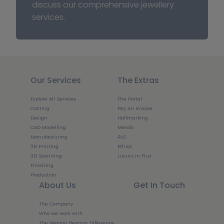
discuss our comprehensive jewellery 
services.
Our Services
The Extras
Explore All Services
The Portal
Casting
Pay An Invoice
Design
Hallmarking
CAD Modelling
Metals
Manufacturing
RJC
3D Printing
Ethics
3D Scanning
Luxury in Flux
Finishing
Production
About Us
Get In Touch
The Company
Who we work with
The Weston Beamor Difference