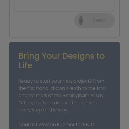
Send
Bring Your Designs to 
Life
Ready to start your next project? From 
the first hand-drawn sketch to the final 
anchor mark of the Birmingham Assay 
Office, our team is here to help you 
every step of the way.
Contact Weston Beamor today to 