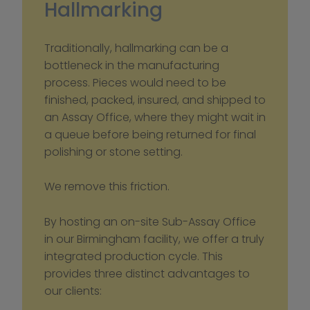
Hallmarking
Traditionally, hallmarking can be a 
bottleneck in the manufacturing 
process. Pieces would need to be 
finished, packed, insured, and shipped to 
an Assay Office, where they might wait in 
a queue before being returned for final 
polishing or stone setting.
We remove this friction.
By hosting an on-site Sub-Assay Office 
in our Birmingham facility, we offer a truly 
integrated production cycle. This 
provides three distinct advantages to 
our clients: