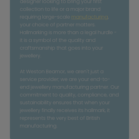
designer looking to bring your first 
collection to life or a major brand 
requiring large-scale 
manufacturing
, 
your choice of partner matters. 
Hallmarking is more than a legal hurdle - 
it is a symbol of the quality and 
craftsmanship that goes into your 
jewellery.
At Weston Beamor, we aren't just a 
service provider; we are your end-to-
end jewellery manufacturing partner. Our 
commitment to quality, compliance, and 
sustainability ensures that when your 
jewellery finally receives its hallmark, it 
represents the very best of British 
manufacturing.