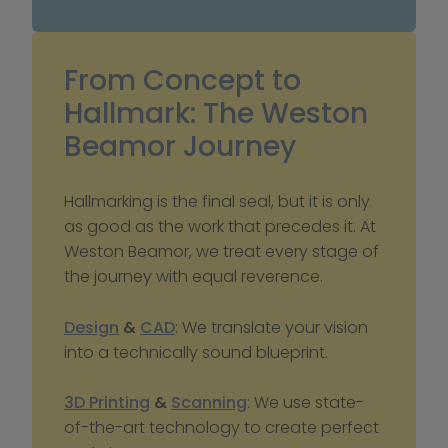
From Concept to 
Hallmark: The Weston 
Beamor Journey
Hallmarking is the final seal, but it is only 
as good as the work that precedes it. At 
Weston Beamor, we treat every stage of 
the journey with equal reverence.
Design
 & 
CAD
: We translate your vision 
into a technically sound blueprint.
3D Printing
 & 
Scanning
: We use state-
of-the-art technology to create perfect 