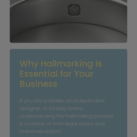
Why Hallmarking is 
Essential for Your 
Business
If you are a retailer, an independent 
designer, or a luxury brand, 
understanding the hallmarking process 
is a matter of both legal safety and 
brand reputation.