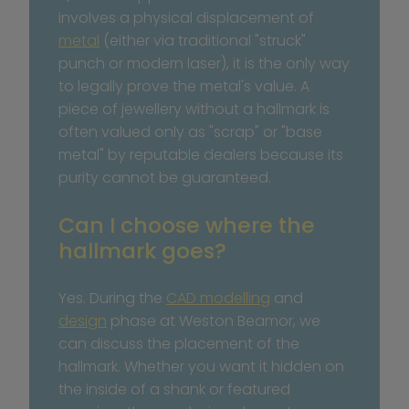
involves a physical displacement of 
metal
 (either via traditional "struck" 
punch or modern laser), it is the only way 
to legally prove the metal's value. A 
piece of jewellery without a hallmark is 
often valued only as "scrap" or "base 
metal" by reputable dealers because its 
purity cannot be guaranteed.
Can I choose where the 
hallmark goes?
Yes. During the 
CAD modelling
 and 
design
 phase at Weston Beamor, we 
can discuss the placement of the 
hallmark. Whether you want it hidden on 
the inside of a shank or featured 